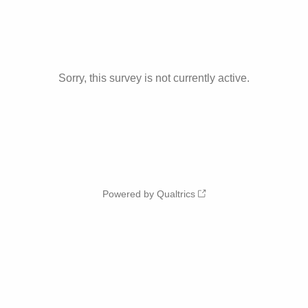
Sorry, this survey is not currently active.
Powered by Qualtrics